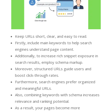
Keep URLs short, clear, and easy to read.
Firstly, include main keywords to help search
engines understand page content.
Additionally, to increase rich snippet exposure in
search results, employ schema markup.
Moreover, structured URLs guide users and
boost click-through rates.
Furthermore, search engines prefer organized
and meaningful URLs.
Also, combining keywords with schema increases
relevance and ranking potential.
As a result, your pages become more