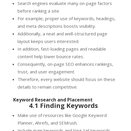
Search engines evaluate many on-page factors
before ranking a site.
For example, proper use of keywords, headings,
and meta descriptions boosts visibility.
Additionally, a neat and well-structured page
layout keeps users interested.
In addition, fast-loading pages and readable
content help lower bounce rates.
Consequently, on-page SEO enhances rankings,
trust, and user engagement.
Therefore, every website should focus on these
details to remain competitive.
Keyword Research and Placement
4.1 Finding Keywords
Make use of resources like Google Keyword
Planner, Ahrefs, and SEMrush.
Include main keywords and long-tail keywords