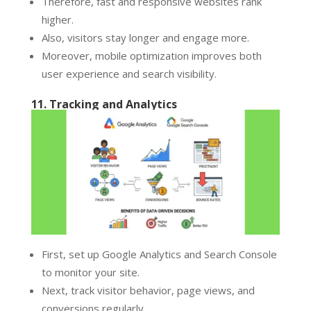
Therefore, fast and responsive websites rank
higher.
Also, visitors stay longer and engage more.
Moreover, mobile optimization improves both
user experience and search visibility.
11. Tracking and Analytics
First, set up Google Analytics and Search Console
to monitor your site.
Next, track visitor behavior, page views, and
conversions regularly.