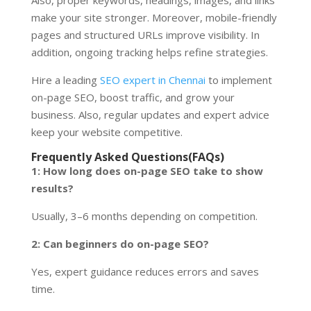
make your site stronger. Moreover, mobile-friendly
pages and structured URLs improve visibility. In
addition, ongoing tracking helps refine strategies.
Hire a leading
SEO expert in Chennai
to implement
on-page SEO, boost traffic, and grow your
business. Also, regular updates and expert advice
keep your website competitive.
Frequently Asked Questions(FAQs)
1: How long does on-page SEO take to show
results?
Usually, 3–6 months depending on competition.
2: Can beginners do on-page SEO?
Yes, expert guidance reduces errors and saves
time.