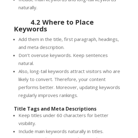
naturally.
4.2 Where to Place
Keywords
Add them in the title, first paragraph, headings,
and meta description.
Don’t overuse keywords. Keep sentences
natural.
Also, long-tail keywords attract visitors who are
likely to convert. Therefore, your content
performs better. Moreover, updating keywords
regularly improves rankings.
Title Tags and Meta Descriptions
Keep titles under 60 characters for better
visibility.
Include main keywords naturally in titles.