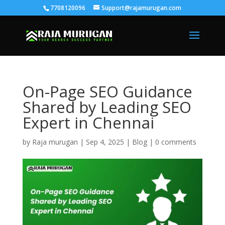
7708120096
Support@rajamurugan.com
On-Page SEO Guidance
Shared by Leading SEO
Expert in Chennai
by
Raja murugan
|
Sep 4, 2025
|
Blog
|
0 comments