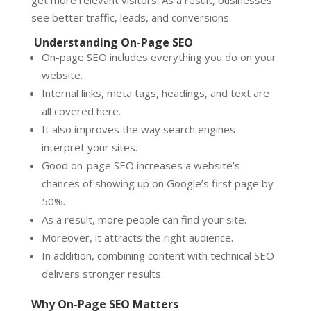
see better traffic, leads, and conversions.
Understanding On-Page SEO
On-page SEO includes everything you do on your
website.
Internal links, meta tags, headings, and text are
all covered here.
It also improves the way search engines
interpret your sites.
Good on-page SEO increases a website’s
chances of showing up on Google’s first page by
50%.
As a result, more people can find your site.
Moreover, it attracts the right audience.
In addition, combining content with technical SEO
delivers stronger results.
Why On-Page SEO Matters