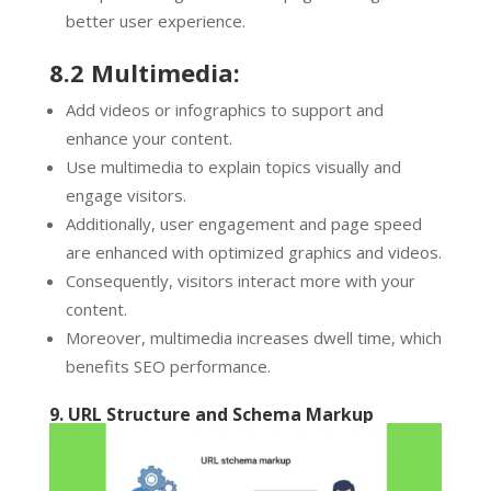
better user experience.
8.2 Multimedia:
Add videos or infographics to support and
enhance your content.
Use multimedia to explain topics visually and
engage visitors.
Additionally, user engagement and page speed
are enhanced with optimized graphics and videos.
Consequently, visitors interact more with your
content.
Moreover, multimedia increases dwell time, which
benefits SEO performance.
9. URL Structure and Schema Markup