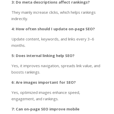
3: Do meta descriptions affect rankings?
They mainly increase clicks, which helps rankings
indirectly.
4: How often should I update on-page SEO?
Update content, keywords, and links every 3–6
months.
5: Does internal linking help SEO?
Yes, it improves navigation, spreads link value, and
boosts rankings.
6: Are images important for SEO?
Yes, optimized images enhance speed,
engagement, and rankings.
7: Can on-page SEO improve mobile