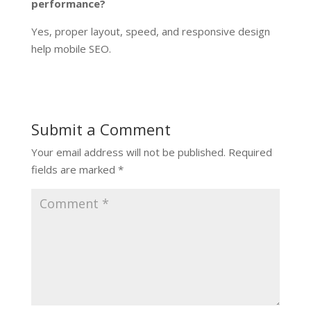
performance?
Yes, proper layout, speed, and responsive design
help mobile SEO.
Submit a Comment
Your email address will not be published.
Required
fields are marked
*