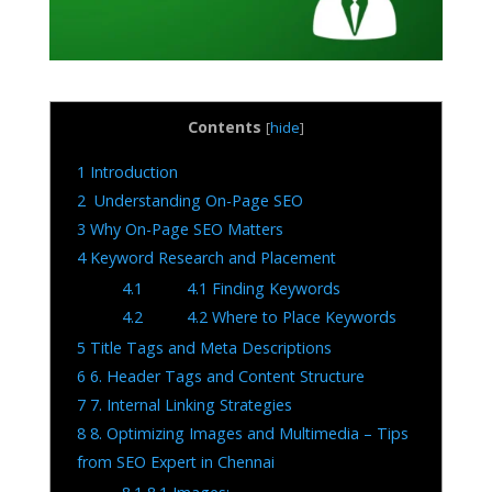
Contents
[
hide
]
1
Introduction
2
Understanding On-Page SEO
3
Why On-Page SEO Matters
4
Keyword Research and Placement
4.1
4.1 Finding Keywords
4.2
4.2 Where to Place Keywords
5
Title Tags and Meta Descriptions
6
6. Header Tags and Content Structure
7
7. Internal Linking Strategies
8
8. Optimizing Images and Multimedia – Tips
from SEO Expert in Chennai