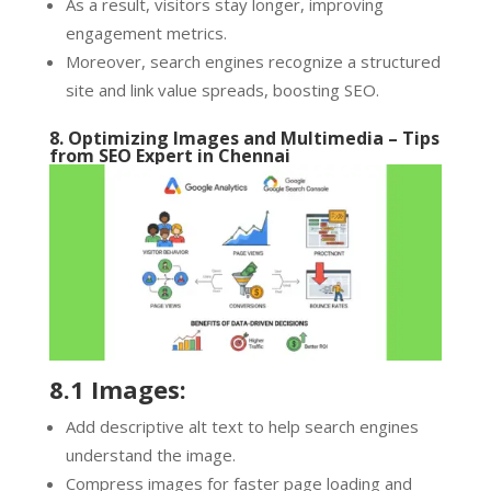
As a result, visitors stay longer, improving
engagement metrics.
Moreover, search engines recognize a structured
site and link value spreads, boosting SEO.
8. Optimizing Images and Multimedia – Tips
from
SEO Expert in Chennai
8.1 Images:
Add descriptive alt text to help search engines
understand the image.
Compress images for faster page loading and