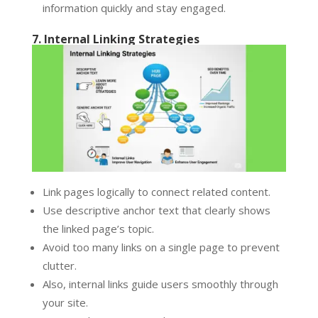
information quickly and stay engaged.
7. Internal Linking Strategies
Link pages logically to connect related content.
Use descriptive anchor text that clearly shows
the linked page’s topic.
Avoid too many links on a single page to prevent
clutter.
Also, internal links guide users smoothly through
your site.