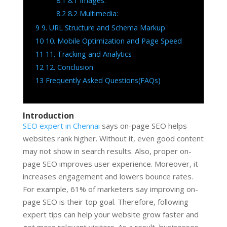
8.1
8.1 Images:
8.2
8.2 Multimedia:
9
9. URL Structure and Schema Markup
10
10. Mobile Optimization and Page Speed
11
11. Tracking and Analytics
12
12. Conclusion
13
Frequently Asked Questions(FAQs)
Introduction
SEO expert in Chennai
says on-page SEO helps
websites rank higher. Without it, even good content
may not show in search results. Also, proper on-
page SEO improves user experience. Moreover, it
increases engagement and lowers bounce rates.
For example, 61% of marketers say improving on-
page SEO is their top goal. Therefore, following
expert tips can help your website grow faster and
get more relevant visitors. As a result, businesses