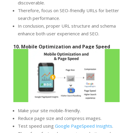
discoverable.
Therefore, focus on SEO-friendly URLs for better
search performance.
In conclusion, proper URL structure and schema
enhance both user experience and SEO.
10. Mobile Optimization and Page Speed
Make your site mobile-friendly.
Reduce page size and compress images.
Test speed using
Google PageSpeed Insights
.