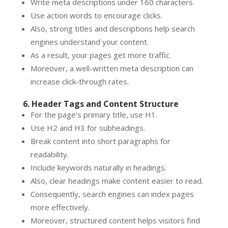
Write meta descriptions under 160 characters.
Use action words to encourage clicks.
Also, strong titles and descriptions help search
engines understand your content.
As a result, your pages get more traffic.
Moreover, a well-written meta description can
increase click-through rates.
6. Header Tags and Content Structure
For the page’s primary title, use H1.
Use H2 and H3 for subheadings.
Break content into short paragraphs for
readability.
Include keywords naturally in headings.
Also, clear headings make content easier to read.
Consequently, search engines can index pages
more effectively.
Moreover, structured content helps visitors find