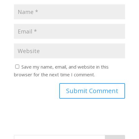
Save my name, email, and website in this
browser for the next time I comment.