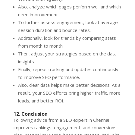
Also, analyze which pages perform well and which
need improvement.
To further assess engagement, look at average
session duration and bounce rates.
Additionally, look for trends by comparing stats
from month to month.
Then, adjust your strategies based on the data
insights.
Finally, repeat tracking and updates continuously
to improve SEO performance.
Also, clear data helps make better decisions. As a
result, your SEO efforts bring higher traffic, more
leads, and better ROI.
12. Conclusion
Following advice from a SEO expert in Chennai
improves rankings, engagement, and conversions.
Also, proper keywords, headings, images, and links