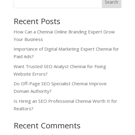
Search
Recent Posts
How Can a Chennai Online Branding Expert Grow
Your Business
Importance of Digital Marketing Expert Chennai for
Paid Ads?
Want Trusted SEO Analyst Chennai for Fixing
Website Errors?
Do Off-Page SEO Specialist Chennai Improve
Domain Authority?
Is Hiring an SEO Professional Chennai Worth It for
Realtors?
Recent Comments